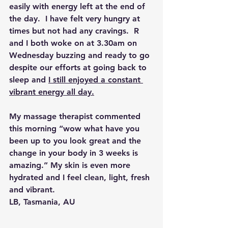
easily with energy 
left at the end of 
the day.  I have felt very hungry at 
times but not had any cravings.  R 
and I both woke on at 3.30am on 
Wednesday buzzing and ready to go 
despite our efforts at going back to 
sleep and 
I still enjoyed a constant 
vibrant energy all day.
My massage therapist commented 
this morning “wow what have you 
been up to you look great and the 
change in your body in 3 weeks is 
amazing.” My skin is even more 
hydrated and I feel clean, light, fresh 
and vibrant.
LB, Tasmania, AU