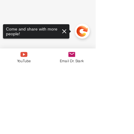
Come and share with more
people!
YouTube
Email Dr. Stark
Sorry, the checkout page does not
support sharing
Copied to clipboard
WATER FASTS