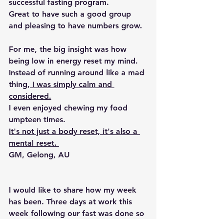
successful fasting program
.
Great to have such a good group 
and pleasing to have numbers grow.
For me, the big insight was how 
being low in energy reset my mind
. 
Instead of running around like a mad 
thing,
 I was simply calm and 
considered.
I even enjoyed chewing my food 
umpteen times.
It's not just a body reset, it's also a 
mental reset. 
GM, Gelong, AU
I would like to share how my week 
has been. 
Three days at work this 
week following our fast was done so 