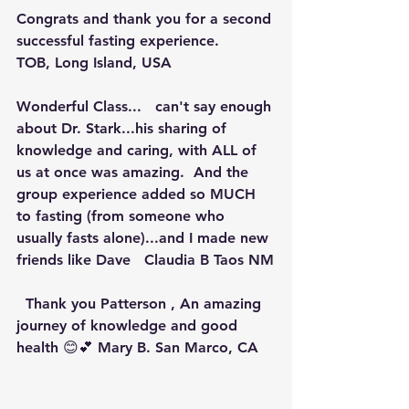
Congrats and thank you for a second 
successful fasting experience.
TOB, Long Island, USA
Wonderful Class...   can't say enough 
about Dr. Stark...his sharing of 
knowledge and caring, with ALL of 
us at once was amazing.  And the 
group experience added so MUCH 
to fasting (from someone who 
usually fasts alone)...and I made new 
friends like Dave   Claudia B Taos NM
  Thank you Patterson , An amazing 
journey of knowledge and good 
health 😊💕 Mary B. San Marco, CA