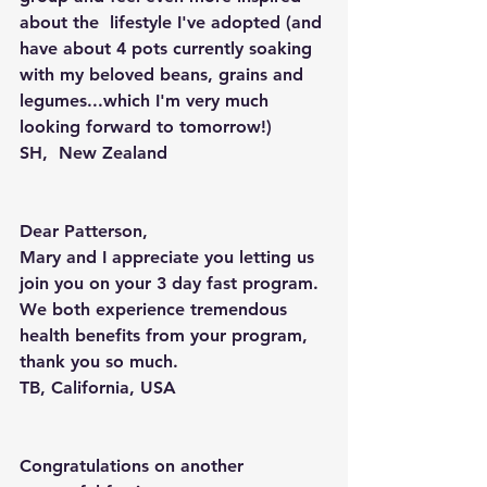
about the  lifestyle I've adopted (and 
have about 4 pots currently soaking 
with my beloved beans, grains and 
legumes...which I'm very much 
looking forward to tomorrow!)
SH,  New Zealand
Dear Patterson,
Mary and I appreciate you letting us 
join you on your 3 day fast program. 
We both experience tremendous 
health benefits from your program, 
thank you so much.
TB, California, USA
Congratulations on another 