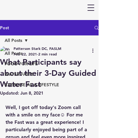
Post
All Posts
Patterson Stark DC, FASLM
All Posts
Feb 22, 2021
2 min read
What Participants say
FOOD FOR LIFE
about their 3-Day Guided
WATER FASTS
Water Fast
EXERCISE AS A LIFESTYLE
Updated:
Jun 8, 2021
Well, I got off today's Zoom call 
with a smile on my face☺
 For me 
the Fast was a great experience! I 
particularly enjoyed being part of a 
group and feel even more inspired 