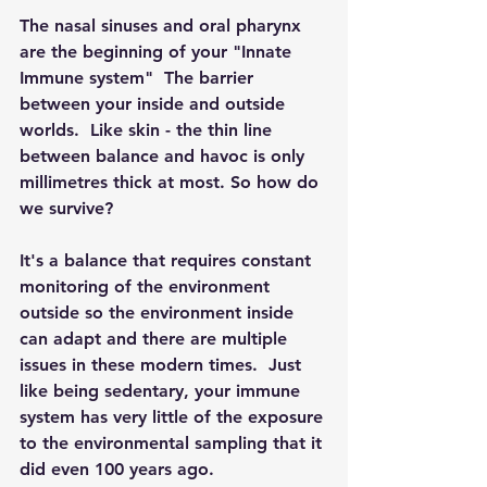
The nasal sinuses and oral pharynx 
are the beginning of your "Innate 
Immune system"  The barrier 
between your inside and outside 
worlds.  Like skin - the thin line 
between balance and havoc is only 
millimetres thick at most. So how do 
we survive?
It's a balance that requires constant 
monitoring of the environment 
outside so the environment inside 
can adapt and there are multiple 
issues in these modern times.  Just 
like being sedentary, your immune 
system has very little of the exposure 
to the environmental sampling that it 
did even 100 years ago.  