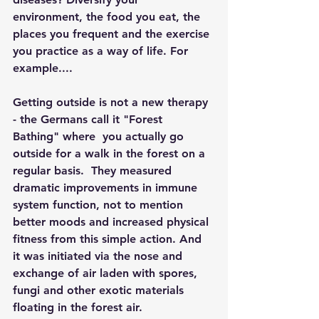
environment, the food you eat, the 
places you frequent and the exercise 
you practice as a way of life. For 
example....
Getting outside is not a new therapy 
- the Germans call it "Forest 
Bathing" where  you actually go 
outside for a walk in the forest on a 
regular basis.  They measured 
dramatic improvements in immune 
system function, not to mention 
better moods and increased physical 
fitness from this simple action. And 
it was initiated via the nose and 
exchange of air laden with spores, 
fungi and other exotic materials 
floating in the forest air. 