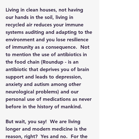
Living in clean houses, not having 
our hands in the soil, living in 
recycled air reduces your immune 
systems auditing and adapting to the 
environment and you lose resilience 
of immunity as a consequence.  Not 
to mention the use of antibiotics in 
the food chain (Roundup - is an 
antibiotic that deprives you of brain 
support and leads to depression, 
anxiety and autism among other 
neurological problems) and our 
personal use of medications as never 
before in the history of mankind.  
But wait, you say!  We are living 
longer and modern medicine is the 
reason, right?  Yes and no.  For the 