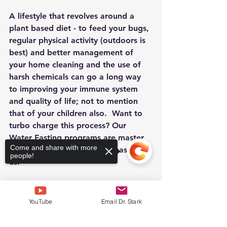
A lifestyle that revolves around a 
plant based diet - to feed your bugs, 
regular physical activity (outdoors is 
best) and better management of 
your home cleaning and the use of 
harsh chemicals can go a long way 
to improving your immune system 
and quality of life; not to mention 
that of your children also.  Want to 
turbo charge this process? Our 
Water Fasting programs are master 
Come and share with more
classes in these subjects - please join 
people!
us.
YouTube
Email Dr. Stark