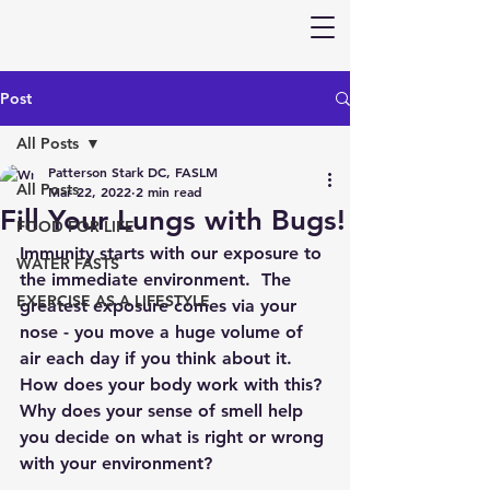
Post
All Posts
Patterson Stark DC, FASLM
All Posts
Mar 22, 2022
2 min read
Fill Your Lungs with Bugs!
FOOD FOR LIFE
Immunity starts with our exposure to 
WATER FASTS
the immediate environment.  The 
EXERCISE AS A LIFESTYLE
greatest exposure comes via your 
nose - you move a huge volume of 
air each day if you think about it.  
How does your body work with this? 
Why does your sense of smell help 
you decide on what is right or wrong 
with your environment?