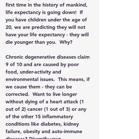
first time in the history of mankind, 
life expectancy is going down!  If 
you have children under the age of 
20, we are predicting they will not 
have your life expectancy - they will 
die younger than you.  Why?
Chronic degenerative diseases claim 
9 of 10 and are caused by poor 
food, under-activity and 
environmental issues.  This means, if 
we cause them - they can be 
corrected.  Want to live longer 
without dying of a heart attack (1 
out of 2) cancer (1 out of 3) or any 
of the other 15 inflammatory 
conditions like diabetes, kidney 
failure, obesity and auto-immune 
diseases? Diversify your 