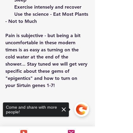
      Exercise intensely and recover
      Use the science - Eat Most Plants 
- Not to Much
Pain is subjective - but being a bit 
uncomfortable in these modern 
times is as easy as turning on the 
cold water at the end of the 
shower... Stay tuned we will get very 
specific about these gems of 
"epigentics" and how to turn on 
your Sirtuin genes 1-7!
Come and share with more
people!