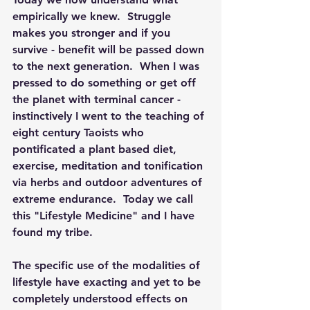
empirically we knew.  Struggle 
makes you stronger and if you 
survive - benefit will be passed down 
to the next generation.  When I was 
pressed to do something or get off 
the planet with terminal cancer - 
instinctively I went to the teaching of 
eight century Taoists who 
pontificated a plant based diet, 
exercise, meditation and tonification 
via herbs and outdoor adventures of 
extreme endurance.  Today we call 
this "Lifestyle Medicine" and I have 
found my tribe.
The specific use of the modalities of 
lifestyle have exacting and yet to be 
completely understood effects on 