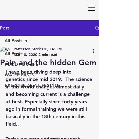
Post
All Posts
Patterson Stark DC, FASLM
All Posts
Mar 10, 2020
2 min read
Pain and the hidden Gem
FOOD FOR LIFE
I have been diving deep into 
WATER FASTS
genetics since mid 2019.  The science 
EXERCISE AS A LIFESTYLE
in this world changes almost daily 
and becoming current is a challenge 
at best. Especially since forty years 
ago in formal training we were still 
basically in the 18th century in this 
field..
Today we now understand what 