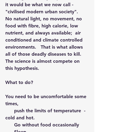
it would be what we now call - 
"civilised modern urban society".  
No natural light, no movement, no 
food with fibre, high calorie, low 
nutrient, and always available;  air 
conditioned and climate controlled 
environments.   That is what allows 
all of those deadly diseases to kill.  
The science is almost compete on 
this hypothesis.
What to do?  
You need to be uncomfortable some 
times, 
      push the limits of temperature  - 
cold and hot.
      Go without food occasionally 
      Sleep 