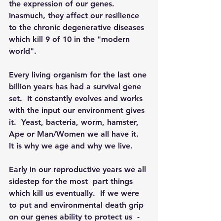
the expression of our genes.  
Inasmuch, they affect our resilience 
to the chronic degenerative diseases 
which kill 9 of 10 in the "modern 
world". 
Every living organism for the last one 
billion years has had a survival gene 
set.  It constantly evolves and works 
with the input our environment gives 
it.  Yeast, bacteria, worm, hamster, 
Ape or Man/Women we all have it.  
It is why we age and why we live.
Early in our reproductive years we all 
sidestep for the most  part things 
which kill us eventually.  If we were 
to put and environmental death grip 
on our genes ability to protect us  - 