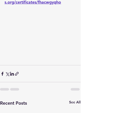
s.org/certificates/fhacwgyqho
See All
Recent Posts