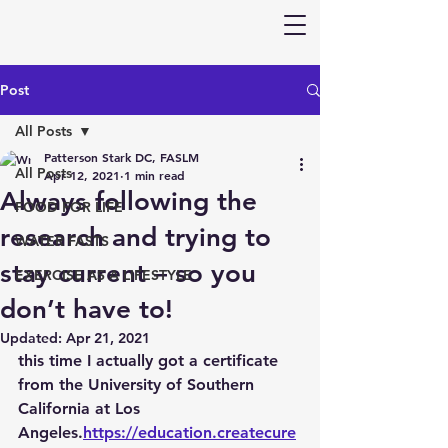
Post
All Posts
Patterson Stark DC, FASLM
All Posts
Apr 12, 2021
1 min read
Always following the
FOOD FOR LIFE
research and trying to
WATER FASTS
stay current – so you
EXERCISE AS A LIFESTYLE
don’t have to!
Updated:
Apr 21, 2021
this time I actually got a certificate 
from the University of Southern 
California at Los 
Angeles.
https://education.createcure