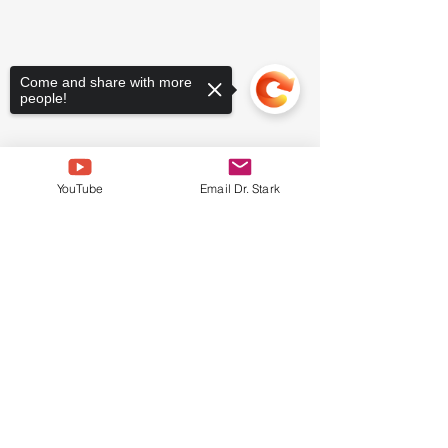
Come and share with more
people!
YouTube
Email Dr. Stark
Sorry, the checkout page does not
support sharing
Copied to clipboard
Comments
Write a comment...